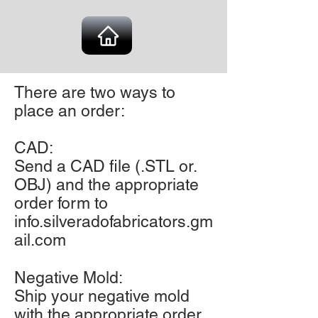
There are two ways to
place an order:
CAD:
Send a CAD file (.STL or.
OBJ) and the appropriate
order form to
info.silveradofabricators.gm
ail.com
Negative Mold:
Ship your negative mold
with the appropriate order