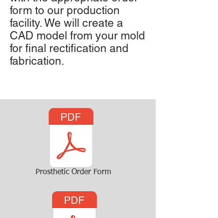
form to our production
facility. We will create a
CAD model from your mold
for final rectification and
fabrication.
Prosthetic Order Form