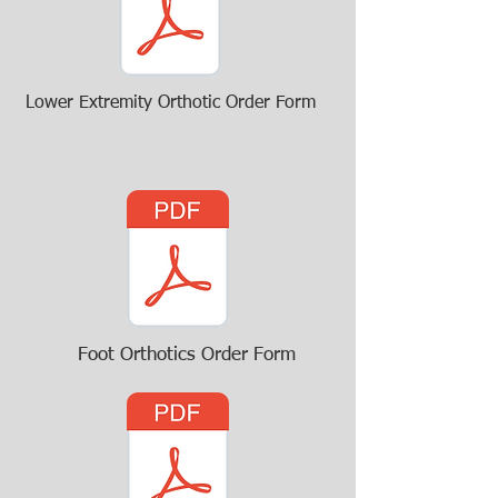
Lower Extremity Orthotic Order Form
Foot Orthotics Order Form